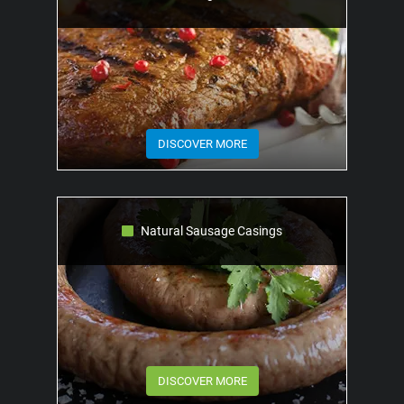
DISCOVER MORE
Natural Sausage Casings
DISCOVER MORE