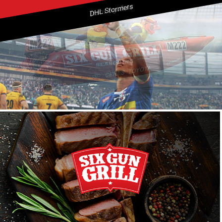
DHL Stormers