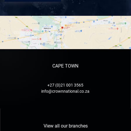
CAPE TOWN
+27 (0)21 001 3565
info@crownnational.co.za
View all our branches