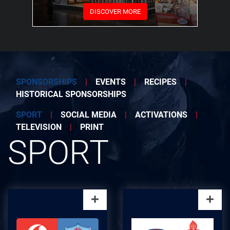
DISCOVER MORE
SPONSORSHIPS
|
EVENTS
|
RECIPES
|
HISTORICAL SPONSORSHIPS
SPORT
|
SOCIAL MEDIA
|
ACTIVATIONS
|
TELEVISION
|
PRINT
SPORT