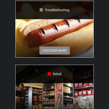
Troubleshooting
DISCOVER MORE
Retail