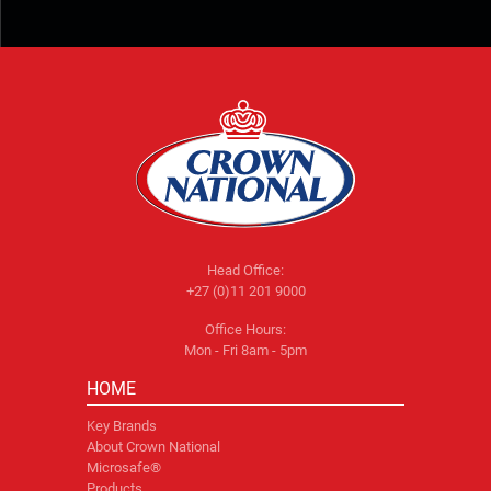
Head Office:
+27 (0)11 201 9000
Office Hours:
Mon - Fri 8am - 5pm
HOME
Key Brands
About Crown National
Microsafe®
Products