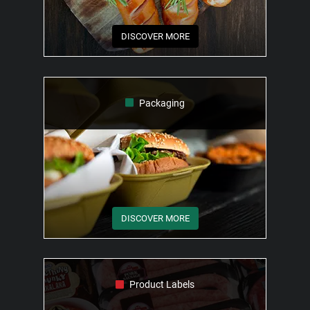
DISCOVER MORE
Packaging
DISCOVER MORE
Product Labels