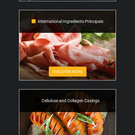
International Ingredients Principals
DISCOVER MORE
Cellulose and Collagen Casings