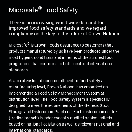
®
Microsafe
Food Safety
There is an increasing world-wide demand for
improved food safety standards and we regard
compliance as the key to the future of Crown National.
®
Microsafe
is Crown Food's assurance to customers that
products manufactured by us have been produced under the
most hygenic conditions and in terms of the strictest food
programme that conforms to both local and international
standards
As an extension of our commitment to food safety at
manufacturing level, Crown National has embarked on
implementing a Food Safety Management System at
distribution level. The Food Safety System is specifically
designed to meet the requirements of the Genesis Good
Storage and Distribution Practices. Each distribution centre
(trading branch) is independently audited against criteria
based on national legislation as well as relevant national and
international standards.