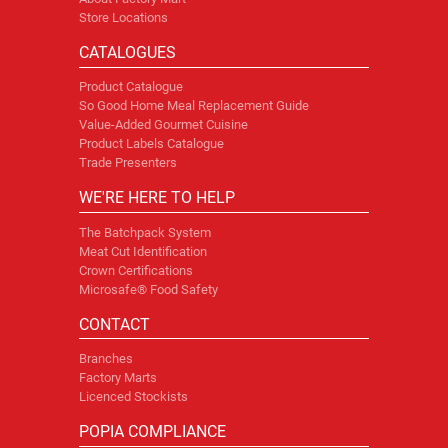
Store Locations
CATALOGUES
Product Catalogue
So Good Home Meal Replacement Guide
Value-Added Gourmet Cuisine
Product Labels Catalogue
Trade Presenters
WE'RE HERE TO HELP
The Batchpack System
Meat Cut Identification
Crown Certifications
Microsafe® Food Safety
CONTACT
Branches
Factory Marts
Licenced Stockists
POPIA COMPLIANCE