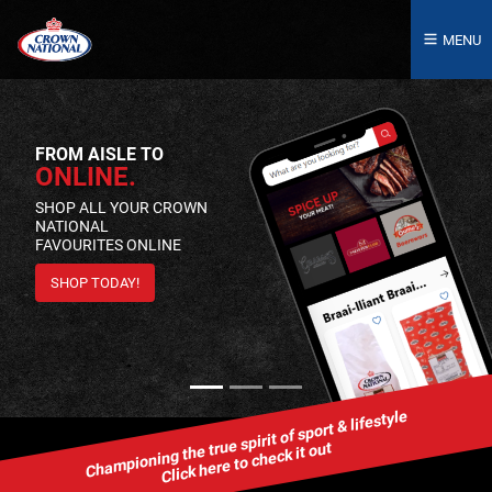
MENU
FROM AISLE TO
ONLINE.
SHOP ALL YOUR CROWN
NATIONAL
FAVOURITES ONLINE
SHOP TODAY!
Championing the true spirit of sport & lifestyle
Click here to check it out