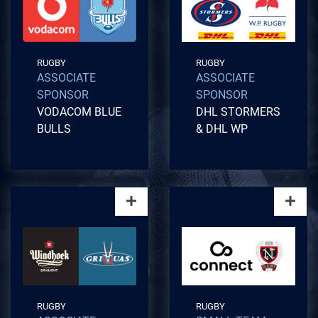
RUGBY
RUGBY
ASSOCIATE
ASSOCIATE
SPONSOR
SPONSOR
VODACOM BLUE
DHL STORMERS
BULLS
& DHL WP
RUGBY
RUGBY