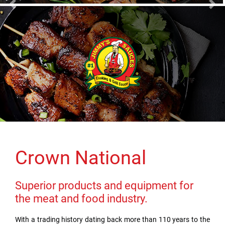
Previous
Nex
Crown National
Superior products and equipment for
the meat and food industry.
With a trading history dating back more than 110 years to the