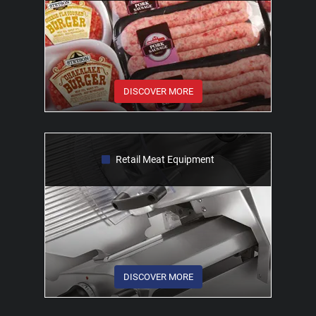
DISCOVER MORE
Retail Meat Equipment
DISCOVER MORE