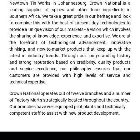
Newtown Tin Works in Johannesburg, Crown National is a
leading supplier of spices and other food ingredients in
Southern Africa. We take a great pride in our heritage and look
to combine this with the best of present day technologies to
provide a unique vision of our markets - a vision which involves
the sharing of knowledge, experience, and expertise. We are at
the forefront of technological advancement, innovative
thinking, and new-to-market products that keep up with the
latest in industry trends. Through our long-standing history
and strong reputation based on credibility, quality products
and service excellence, our philosophy ensures that our
customers are provided with high levels of service and
technical expertise.
Crown National operates out of twelve branches and a number
of Factory Mart's strategically located throughout the country.
Our branches have well equipped pilot plants and technically
competent staff to assist with new product development.