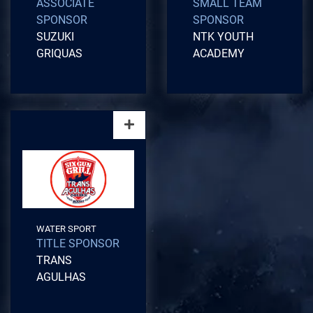
ASSOCIATE
SMALL TEAM
SPONSOR
SPONSOR
SUZUKI
NTK YOUTH
GRIQUAS
ACADEMY
WATER SPORT
TITLE SPONSOR
TRANS
AGULHAS