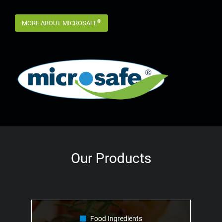
®
MORE ABOUT MICROSAFE
Our Products
Food Ingredients