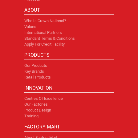
ABOUT
Who Is Crown National?
Values
International Partners
Standard Terms & Conditions
Apply For Credit Facility
PRODUCTS
Our Products
Key Brands
Retail Products
INNOVATION
Centres Of Excellence
Our Factories
Product Design
Training
FACTORY MART
About Factory Mart