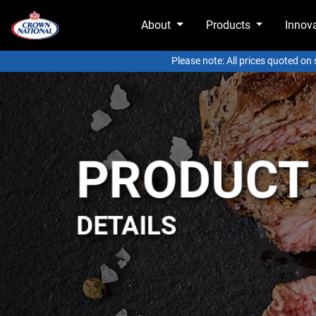
About
Products
Innov
Please note: All prices quoted on
PRODUCT
DETAILS