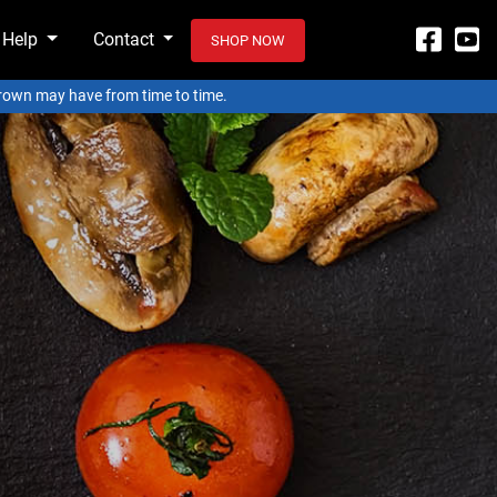
 Help
Contact
SHOP NOW
 Crown may have from time to time.