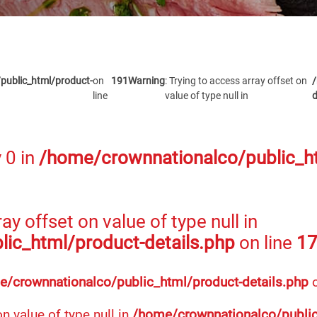
public_html/product-
on
191
Warning
: Trying to access array offset on
/
line
value of type null in
d
 0 in
/home/crownnationalco/public_ht
ay offset on value of type null in
ic_html/product-details.php
on line
1
/crownnationalco/public_html/product-details.php
o
on value of type null in
/home/crownnationalco/public