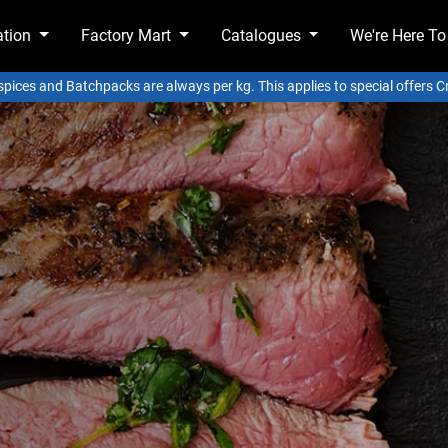
ation
Factory Mart
Catalogues
We're Here To
 spices and Batchpacks are always per kg. This applies to special offers