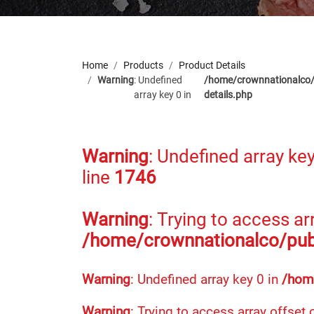
Home
Products
Product Details
Warning
: Undefined
/home/crownnationalco/
array key 0 in
details.php
Warning
: Undefined array key
line
1746
Warning
: Trying to access arr
/home/crownnationalco/publ
Warning
: Undefined array key 0 in
/home
Warning
: Trying to access array offset 