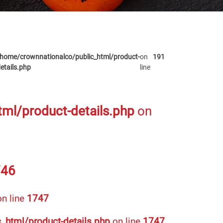
home/crownnationalco/public_html/product-
on
191
etails.php
line
ml/product-details.php
on
746
n line
1747
_html/product-details.php
on line
1747