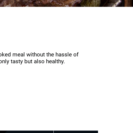
oked meal without the hassle of
nly tasty but also healthy.