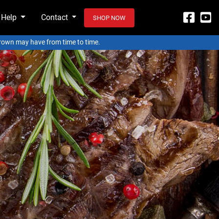
 Help
Contact
SHOP NOW
 Crown may have from time to time.