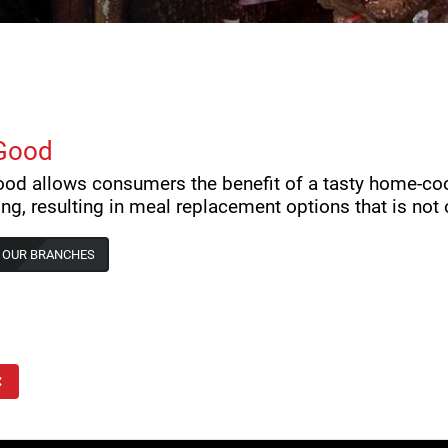
Good
od allows consumers the benefit of a tasty home-co
ng, resulting in meal replacement options that is not o
 OUR BRANCHES