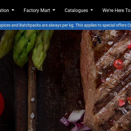
ation
Factory Mart
Catalogues
We're Here To
 spices and Batchpacks are always per kg. This applies to special offers