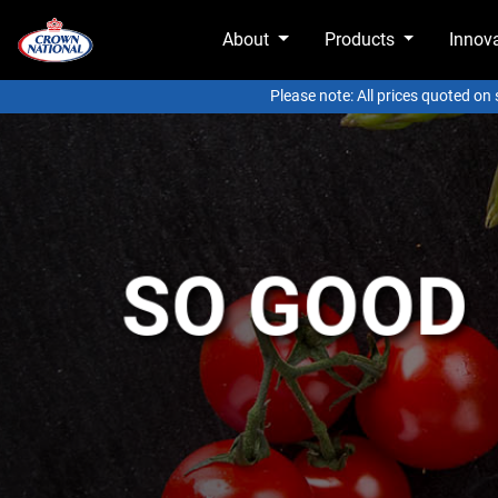
About
Products
Innov
Please note: All prices quoted on
SO GOOD