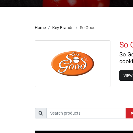
Home
Key Brands
So Good
So 
So Go
cooki
VIEW