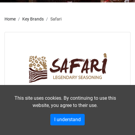
Home
Key Brands
Safari
This site uses cookies. By continuing to use this
website, you agree to their use.
Safari
I understand
Africa's most popular biltong seasoning is
enjoyed by many countries outside Africa,