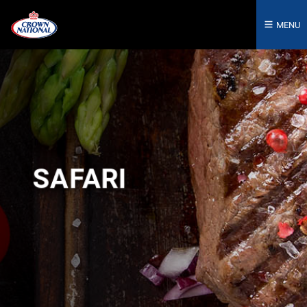
MENU
SAFARI